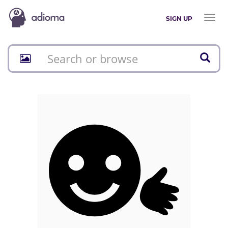
Toggl
SIGN UP
naviga