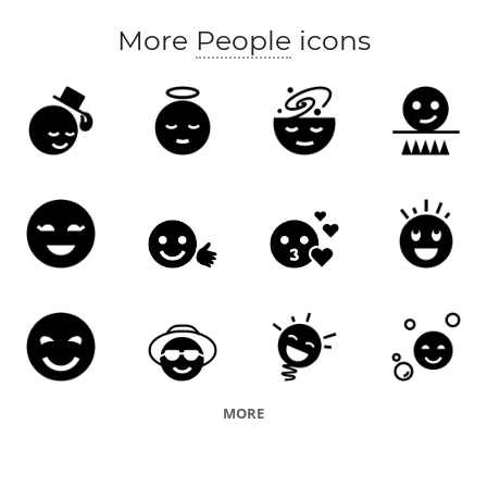
More
People
icons
MORE