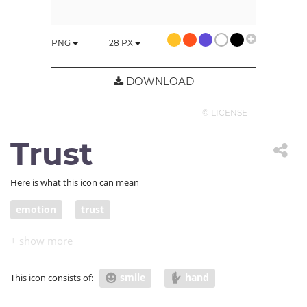
PNG
128
PX
DOWNLOAD
© LICENSE
Trust
Here is what this icon can mean
emotion
trust
smile
hand
This icon consists of: