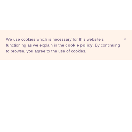
We use cookies which is necessary for this website's
×
functioning as we explain in the
cookie policy
. By continuing
to browse, you agree to the use of cookies.
© Adioma 2026
ABOUT
HELP
FEATURES
PRICING
INFOGRAPHIC
EXAMPLES
ICONS