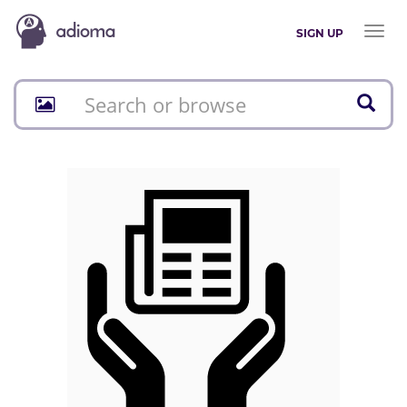
Toggl
SIGN UP
naviga