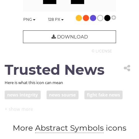
PNG
128
PX
DOWNLOAD
© LICENSE
Trusted News
Here is what this icon can mean
news integrity
news sourse
fight fake news
journalistic integrity
trusted news sourse
More
Abstract Symbols
icons