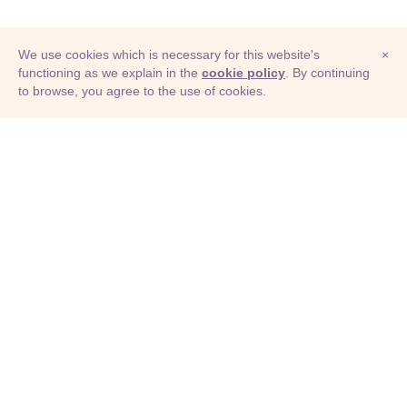
We use cookies which is necessary for this website's
×
functioning as we explain in the
cookie policy
. By continuing
to browse, you agree to the use of cookies.
© Adioma 2026
ABOUT
HELP
FEATURES
PRICING
INFOGRAPHIC
EXAMPLES
ICONS
JOBS
TERMS