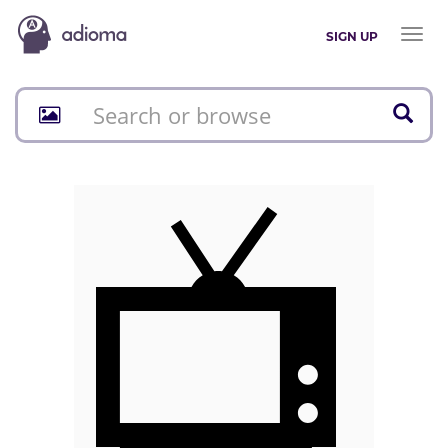
Toggl
SIGN UP
naviga