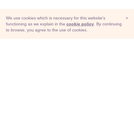
We use cookies which is necessary for this website's
×
functioning as we explain in the
cookie policy
. By continuing
to browse, you agree to the use of cookies.
© Adioma 2026
ABOUT
HELP
FEATURES
PRICING
INFOGRAPHIC
EXAMPLES
ICONS
JOBS
TERMS