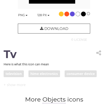
PNG
128
PX
DOWNLOAD
© LICENSE
Tv
Here is what this icon can mean
television
hime electronics
consumer device
old technology
watching tv
tv show
More
Objects
icons