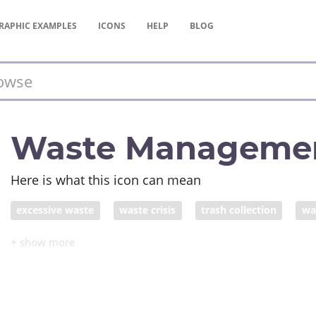
RAPHIC
EXAMPLES
ICONS
HELP
BLOG
Waste Manageme
Here is what this icon can mean
excessive waste
waste crisis
trash collection
wa