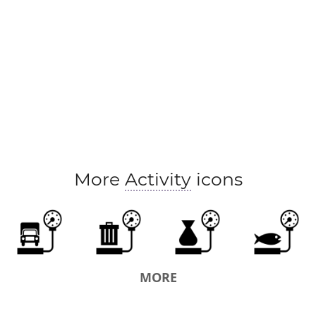
More
Activity
icons
MORE