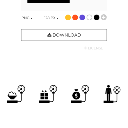
PNG
128
PX
DOWNLOAD
© LICENSE