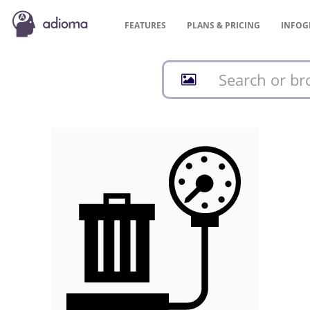
FEATURES
PLANS &
PRICING
INFOG