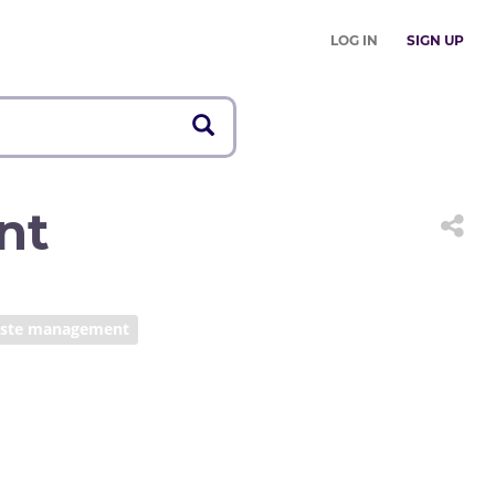
LOG IN
SIGN UP
nt
ste management