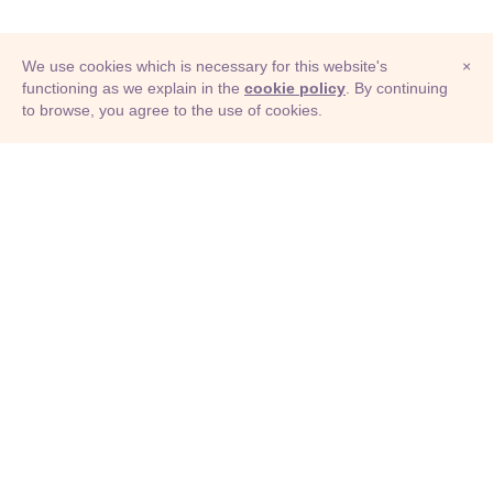
We use cookies which is necessary for this website's
×
functioning as we explain in the
cookie policy
. By continuing
to browse, you agree to the use of cookies.
© Adioma 2026
ABOUT
HELP
FEATURES
PRICING
INFOGRAPHIC
EXAMPLES
ICONS
JOBS
TERMS