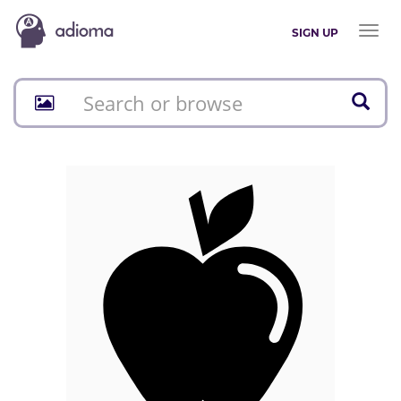
Toggl
SIGN UP
naviga