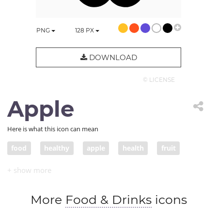
PNG
128
PX
DOWNLOAD
© LICENSE
Apple
Here is what this icon can mean
food
healthy
apple
health
fruit
fresh
More
Food & Drinks
icons