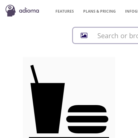
FEATURES
PLANS &
PRICING
INFOG