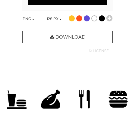
PNG
128
PX
DOWNLOAD
© LICENSE