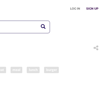
LOG IN
SIGN UP
eat
meal
lunch
burger