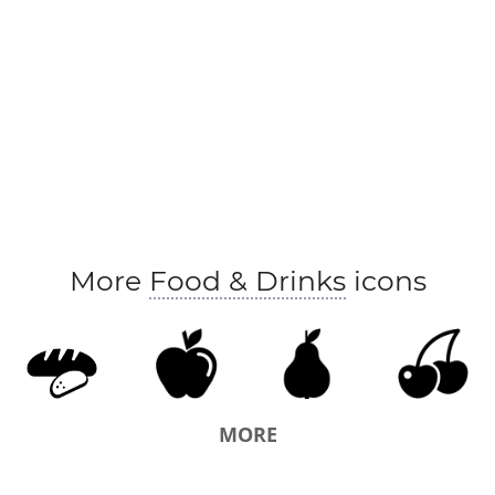
More
Food & Drinks
icons
MORE