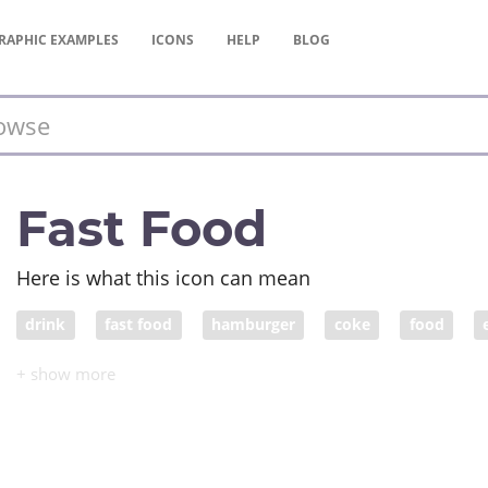
RAPHIC
EXAMPLES
ICONS
HELP
BLOG
Fast Food
Here is what this icon can mean
drink
fast food
hamburger
coke
food