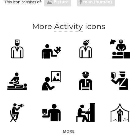
Picture
man (human)
This icon consists of:
More
Activity
icons
MORE