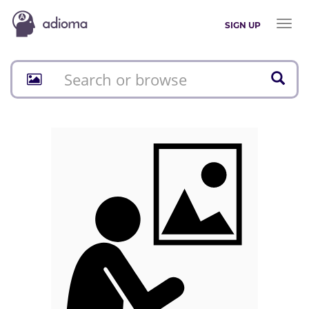
Toggl
SIGN UP
naviga