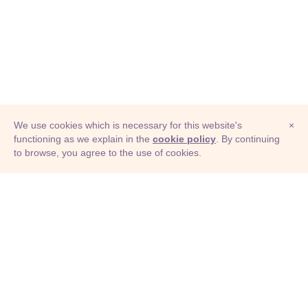
We use cookies which is necessary for this website's
×
functioning as we explain in the
cookie policy
. By continuing
to browse, you agree to the use of cookies.
© Adioma 2026
ABOUT
HELP
FEATURES
PRICING
INFOGRAPHIC
EXAMPLES