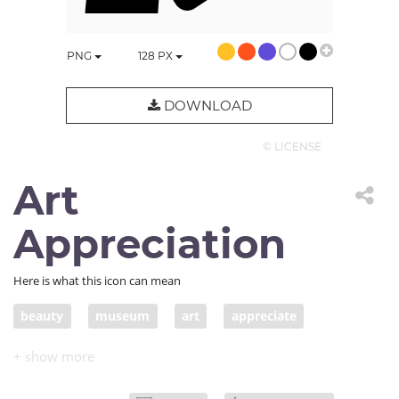
PNG
128
PX
DOWNLOAD
© LICENSE
Art
Appreciation
Here is what this icon can mean
beauty
museum
art
appreciate
gallery
painting
creative
appreciate art
poster