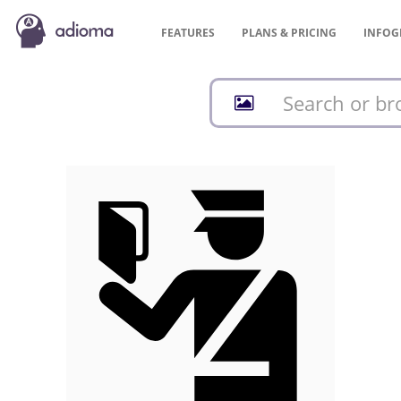
FEATURES
PLANS &
PRICING
INFOG