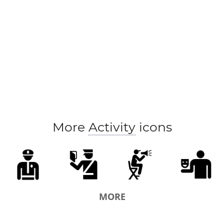
More
Activity
icons
MORE