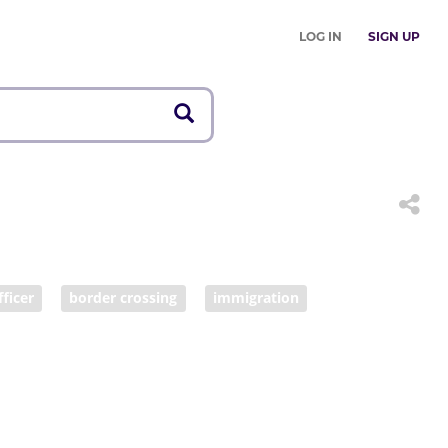
LOG IN
SIGN UP
fficer
border crossing
immigration