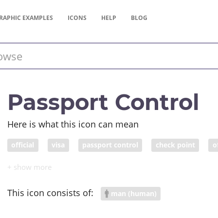
RAPHIC
EXAMPLES
ICONS
HELP
BLOG
Passport Control
Here is what this icon can mean
official
visa
passport control
check point
o
COVID response
This icon consists of:
man (human)