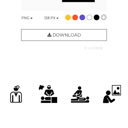
PNG
128
PX
DOWNLOAD
© LICENSE