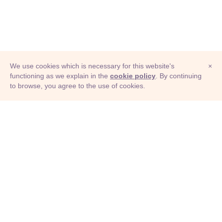
We use cookies which is necessary for this website's
×
functioning as we explain in the
cookie policy
. By continuing
to browse, you agree to the use of cookies.
© Adioma 2026
ABOUT
HELP
FEATURES
PRICING
INFOGRAPHIC
EXAMPLES
ICONS