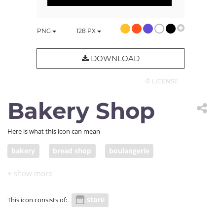
PNG
128
PX
DOWNLOAD
© LICENSE
Bakery Shop
Here is what this icon can mean
bakery
bread shop
boulangerie
baked goods
breakfast shop
store
This icon consists of: