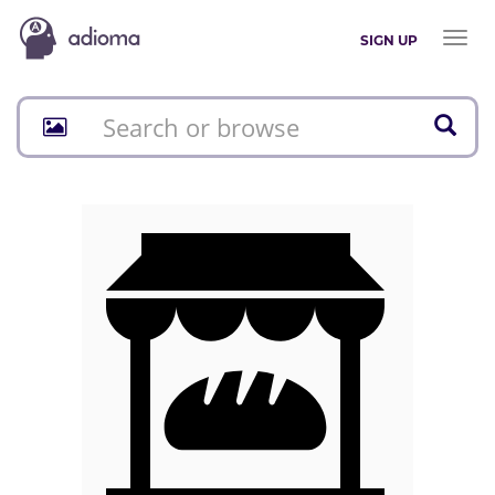
Toggl
SIGN UP
naviga