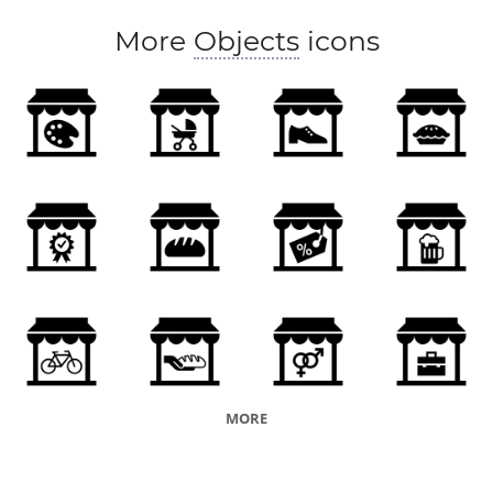
More
Objects
icons
MORE