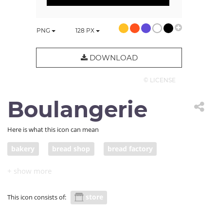
PNG
128
PX
DOWNLOAD
© LICENSE
Boulangerie
Here is what this icon can mean
bakery
bread shop
bread factory
store
This icon consists of: