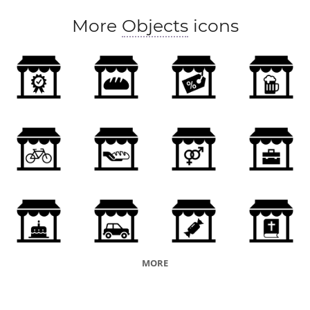
More
Objects
icons
MORE