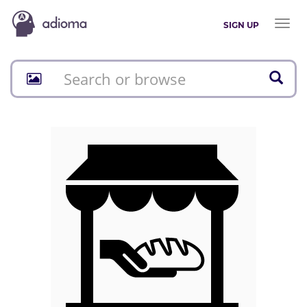
Toggl
SIGN UP
naviga