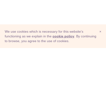
We use cookies which is necessary for this website's
×
functioning as we explain in the
cookie policy
. By continuing
to browse, you agree to the use of cookies.
© Adioma 2026
ABOUT
HELP
FEATURES
PRICING
INFOGRAPHIC
EXAMPLES
ICONS