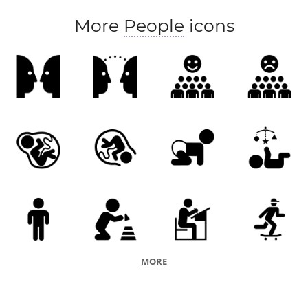
More
People
icons
MORE