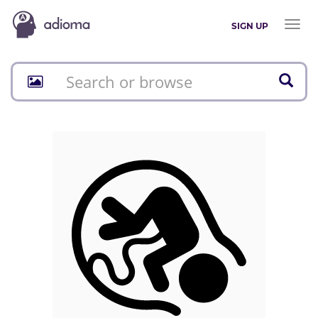
Toggl
SIGN UP
naviga