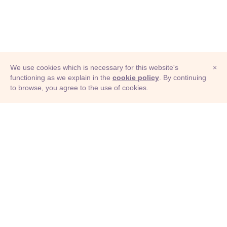
We use cookies which is necessary for this website's
×
functioning as we explain in the
cookie policy
. By continuing
to browse, you agree to the use of cookies.
© Adioma 2026
ABOUT
HELP
FEATURES
PRICING
INFOGRAPHIC
EXAMPLES
ICONS