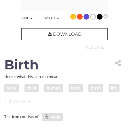
PNG
128
PX
DOWNLOAD
© LICENSE
Birth
Here is what this icon can mean
baby
child
human
born
birth
life
delivery
childbirth
baby
This icon consists of: