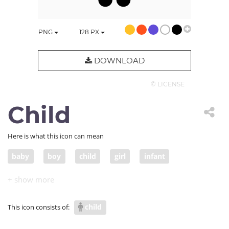
PNG
128
PX
DOWNLOAD
© LICENSE
Child
Here is what this icon can mean
baby
boy
child
girl
infant
juvenile
kid
little
nipper
small child
tot
youngster
babe
toddler
youth
child
This icon consists of: