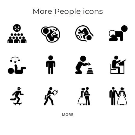
More
People
icons
MORE