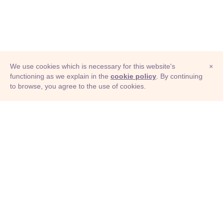
We use cookies which is necessary for this website's
×
functioning as we explain in the
cookie policy
. By continuing
to browse, you agree to the use of cookies.
© Adioma 2026
ABOUT
HELP
FEATURES
PRICING
INFOGRAPHIC
EXAMPLES
ICONS