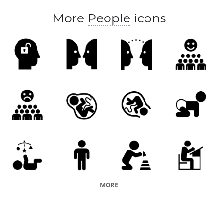
More
People
icons
MORE