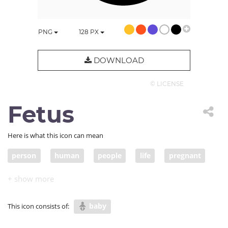
PNG
128
PX
DOWNLOAD
© LICENSE
Fetus
Here is what this icon can mean
person
human
people
life
pregnant
pregnancy
embryo
womb
baby
This icon consists of: