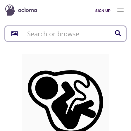
Toggl
SIGN UP
naviga