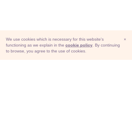
We use cookies which is necessary for this website's
×
functioning as we explain in the
cookie policy
. By continuing
to browse, you agree to the use of cookies.
© Adioma 2026
ABOUT
HELP
FEATURES
PRICING
INFOGRAPHIC
EXAMPLES
ICONS