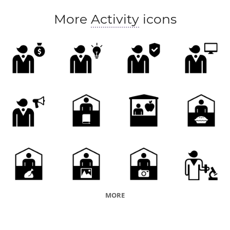
More
Activity
icons
MORE