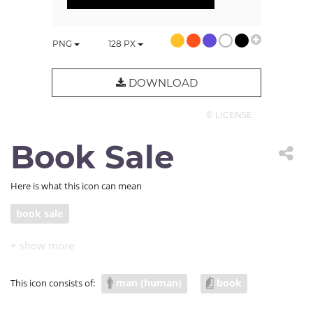
PNG
128
PX
DOWNLOAD
© LICENSE
Book Sale
Here is what this icon can mean
book sale
man (human)
book
This icon consists of: