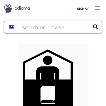
Toggl
SIGN UP
naviga