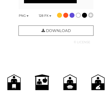
PNG
128
PX
DOWNLOAD
© LICENSE