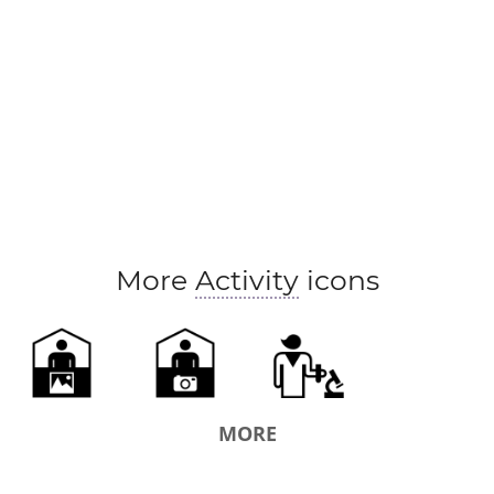
More
Activity
icons
MORE