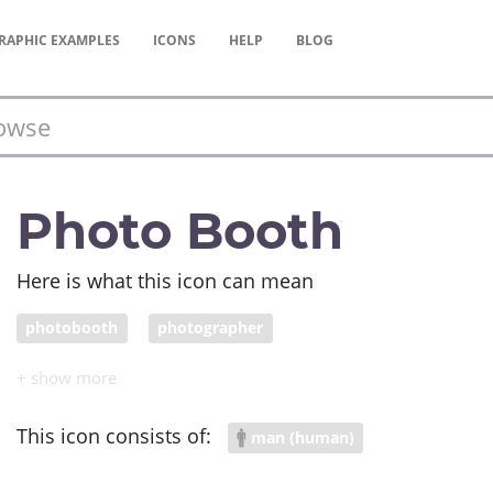
RAPHIC
EXAMPLES
ICONS
HELP
BLOG
Photo Booth
Here is what this icon can mean
photobooth
photographer
This icon consists of:
man (human)