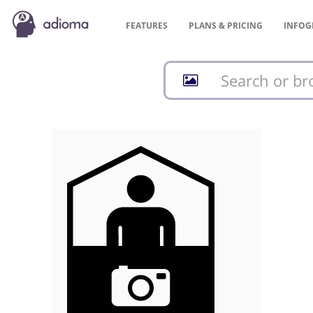
FEATURES
PLANS &
PRICING
INFOG