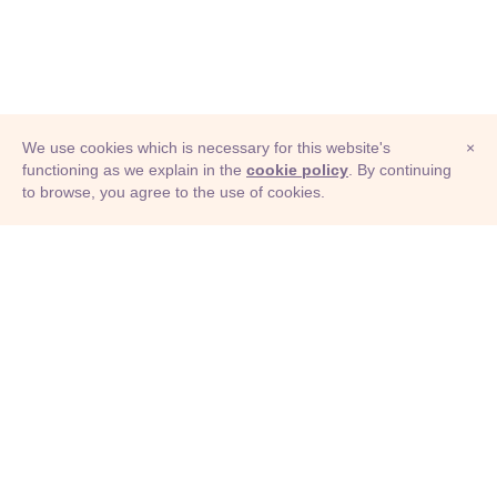
We use cookies which is necessary for this website's
×
functioning as we explain in the
cookie policy
. By continuing
to browse, you agree to the use of cookies.
© Adioma 2026
ABOUT
HELP
FEATURES
PRICING
INFOGRAPHIC
EXAMPLES
ICONS