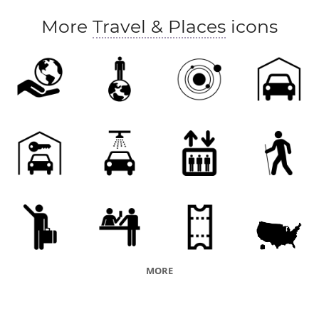
More
Travel & Places
icons
MORE