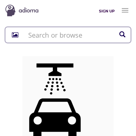
Toggl
SIGN UP
naviga