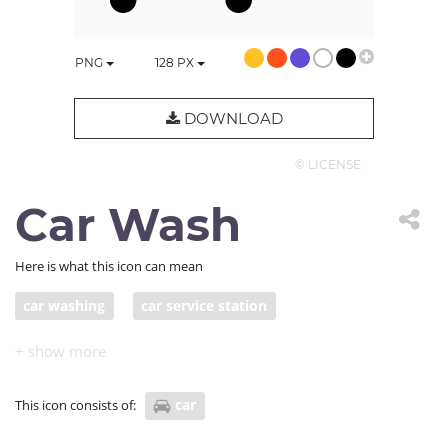
PNG
128
PX
DOWNLOAD
© LICENSE
Car Wash
Here is what this icon can mean
car washing
car service station
car
This icon consists of: