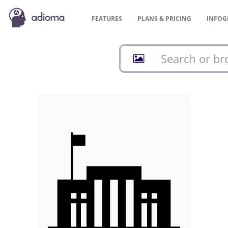
FEATURES
PLANS &
PRICING
INFOG