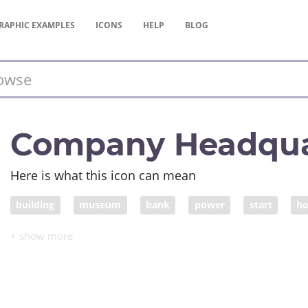
RAPHIC
EXAMPLES
ICONS
HELP
BLOG
Company Headqua
Here is what this icon can mean
building
museum
bank
power
start
h
capital
politics
institution
establishment
h
organized religion
religion
academy
organiszat
medical institution
educational institution
company