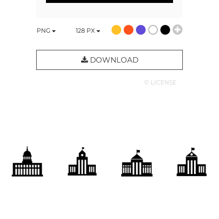
PNG
128
PX
DOWNLOAD
© LICENSE