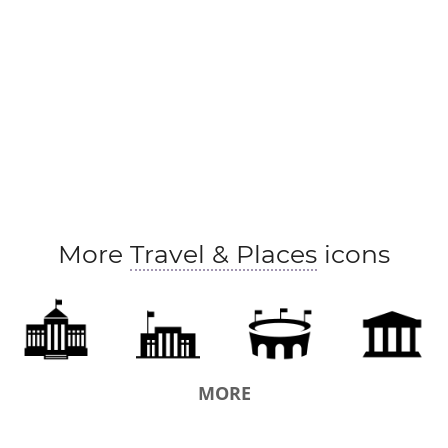
orphanage
penal institution
orphans' asylum
pe
division
ancien regime
papacy
Downing Street
pupet regime
regime
judicial system
court
legislative assembly
general assembly
administrati
government officials
puppet state
government dep
military government
executive
local government
More
Travel & Places
icons
polity
law-makers
authorities
government-in-ex
federal government
pontificate
authoritarian state
constitution
colonization
federation
unionizati
MORE
assembly
rule