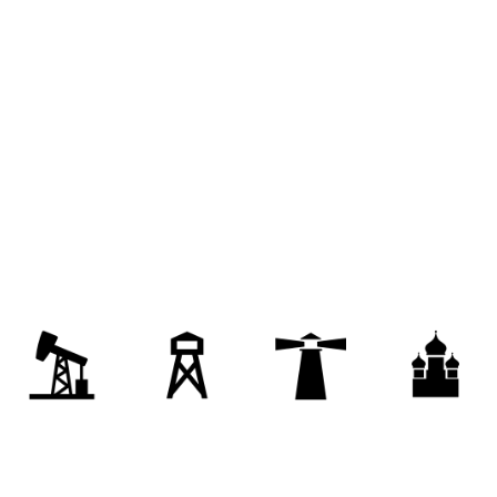
nal facility
nursing home
rest home
palace
authoritarian regime
empire
brass
puppet government
governing body
on
governance
bench
state
artment
royal court
bureaucracy
stratocracy
judiciary
totalitarian state
ile
legislature
judicature
judicatory
legislative body
state government
foundation
on
formation
collectivization
settlement