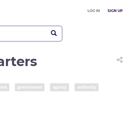
LOG IN
SIGN UP
rters
ome
government
agency
authority
onorary society
vicariate
financial organization
ion
financial institution
vicarship
faith
organization
issuer
charity