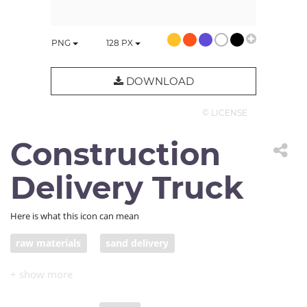
PNG
128
PX
DOWNLOAD
© LICENSE
Construction
Delivery Truck
Here is what this icon can mean
raw materials
sand delivery
construction delivery truck