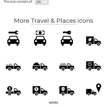
car
This icon consists of:
More
Travel & Places
icons
MORE