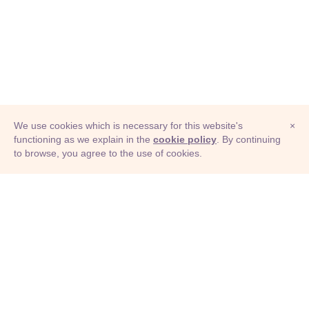
We use cookies which is necessary for this website's
×
functioning as we explain in the
cookie policy
. By continuing
to browse, you agree to the use of cookies.
© Adioma 2026
ABOUT
HELP
FEATURES
PRICING
INFOGRAPHIC
EXAMPLES