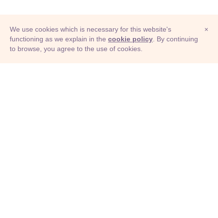
We use cookies which is necessary for this website's
×
functioning as we explain in the
cookie policy
. By continuing
to browse, you agree to the use of cookies.
© Adioma 2026
ABOUT
HELP
FEATURES
PRICING
INFOGRAPHIC
EXAMPLES
ICONS
JOBS
TERMS