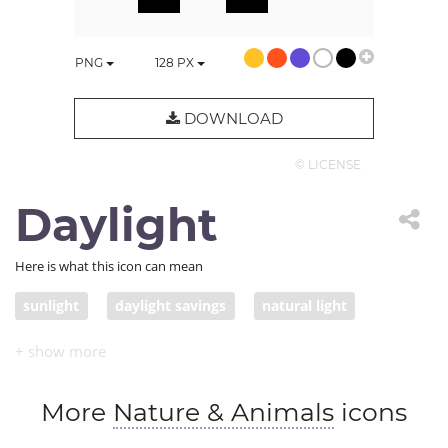
PNG
128
PX
DOWNLOAD
© LICENSE
Daylight
Here is what this icon can mean
sunlight
daylight savings
natural light
More
Nature & Animals
icons