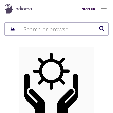
Toggl
SIGN UP
naviga