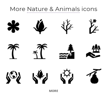
More
Nature & Animals
icons
MORE