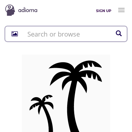
Toggl
SIGN UP
naviga