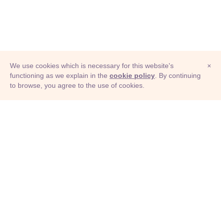
We use cookies which is necessary for this website's
×
functioning as we explain in the
cookie policy
. By continuing
to browse, you agree to the use of cookies.
© Adioma 2026
ABOUT
HELP
FEATURES
PRICING
INFOGRAPHIC
EXAMPLES
ICONS