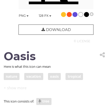
PNG
128
PX
DOWNLOAD
© LICENSE
Oasis
Here is what this icon can mean
nature
vacation
oasis
tropical
palm trees
coconut
jungle
trees
tree
This icon consists of: