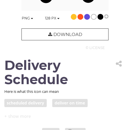
PNG
128
PX
DOWNLOAD
© LICENSE
Delivery
Schedule
Here is what this icon can mean
scheduled delivery
deliver on time
truck with clock