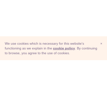
We use cookies which is necessary for this website's
×
functioning as we explain in the
cookie policy
. By continuing
to browse, you agree to the use of cookies.
© Adioma 2026
ABOUT
HELP
FEATURES
PRICING
INFOGRAPHIC
EXAMPLES