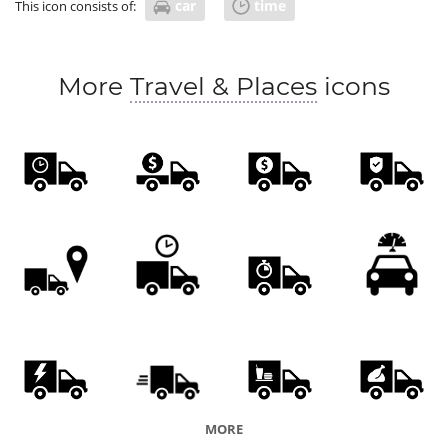
car
time
This icon consists of:
More
Travel & Places
icons
MORE