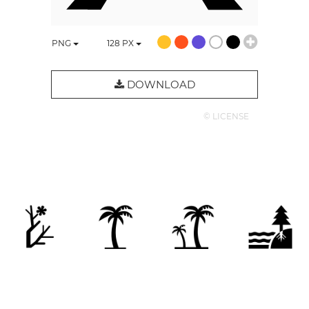
PNG
128
PX
DOWNLOAD
© LICENSE