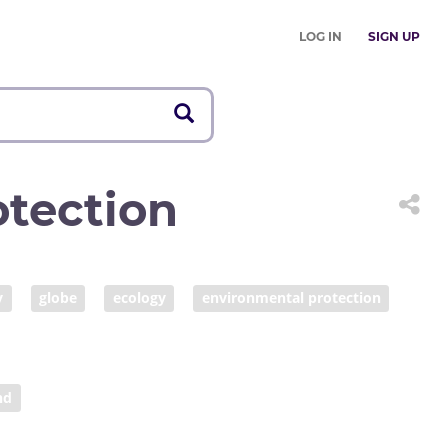
LOG IN
SIGN UP
tection
y
globe
ecology
environmental protection
global access
COVID prevention
nd