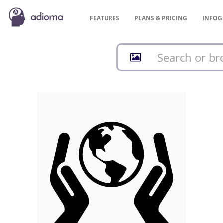
FEATURES
PLANS &
PRICING
INFOG