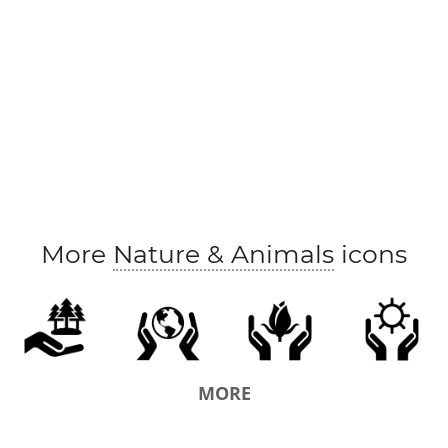
More
Nature & Animals
icons
MORE