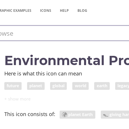
RAPHIC
EXAMPLES
ICONS
HELP
BLOG
Environmental Pro
Here is what this icon can mean
future
planet
global
world
earth
legac
environmental protection law
peace
world peace
This icon consists of:
planet Earth
giving ha