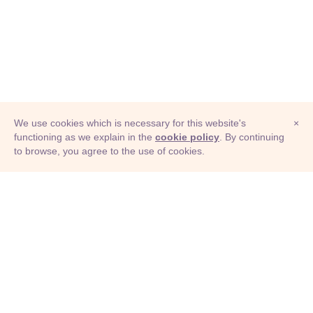
We use cookies which is necessary for this website's
×
functioning as we explain in the
cookie policy
. By continuing
to browse, you agree to the use of cookies.
© Adioma 2026
ABOUT
HELP
FEATURES
PRICING
INFOGRAPHIC
EXAMPLES