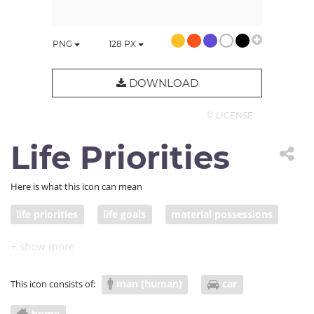
PNG
128
PX
DOWNLOAD
© LICENSE
Life Priorities
Here is what this icon can mean
life priorities
life goals
material possessions
materialism
man (human)
car
This icon consists of:
home