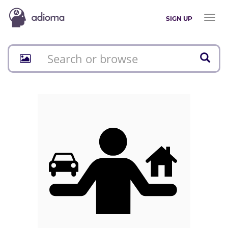
Toggl
SIGN UP
naviga