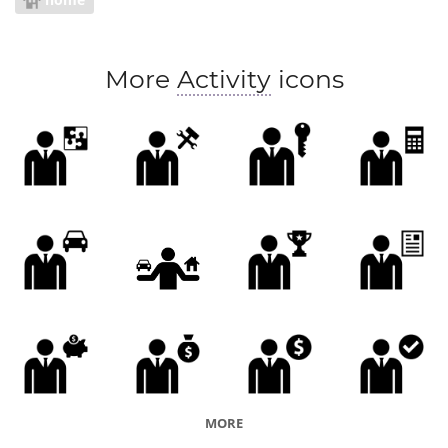
More
Activity
icons
MORE