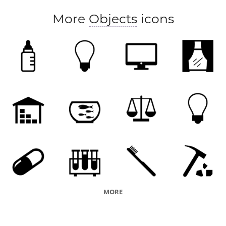
More
Objects
icons
MORE