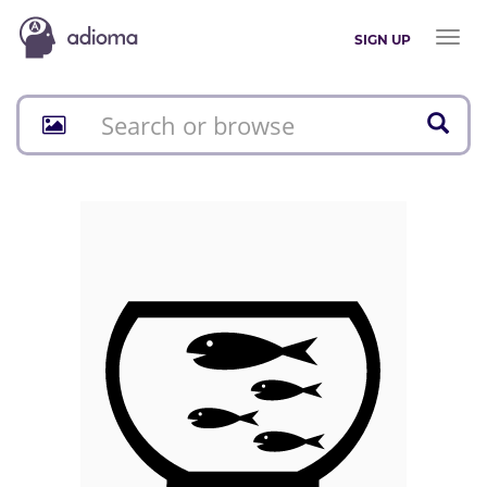
Toggl
SIGN UP
naviga