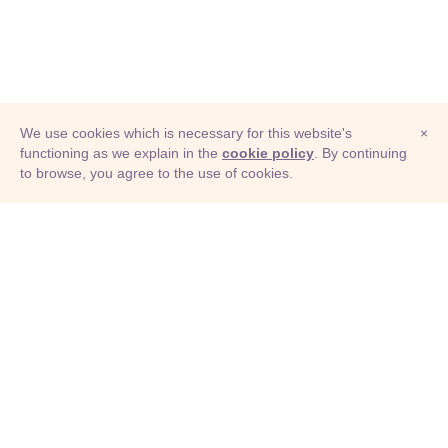
We use cookies which is necessary for this website's
×
functioning as we explain in the
cookie policy
. By continuing
to browse, you agree to the use of cookies.
© Adioma 2026
ABOUT
HELP
FEATURES
PRICING
INFOGRAPHIC
EXAMPLES
ICONS