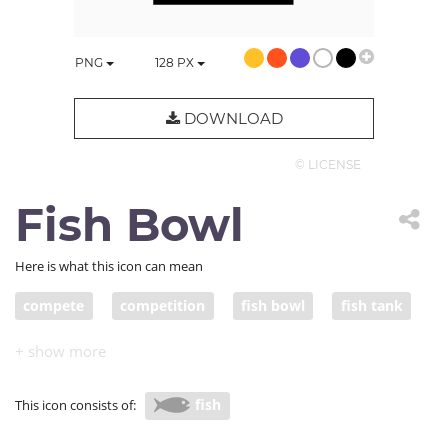
PNG
128
PX
DOWNLOAD
© LICENSE
Fish Bowl
Here is what this icon can mean
compete
competition
fish bowl
fish tank
supply and demand
big fish
small fish
resources
compete for resources
fish
This icon consists of: