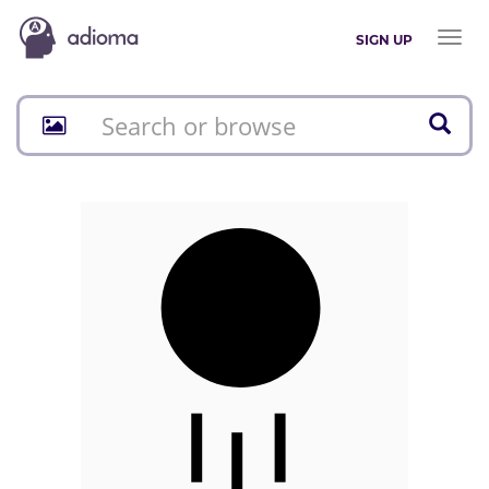
Toggl
SIGN UP
naviga