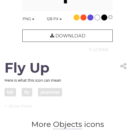
PNG
128
PX
DOWNLOAD
© LICENSE
Fly Up
Here is what this icon can mean
fall
fly
plummet
More
Objects
icons