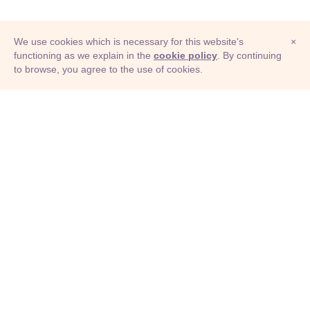
We use cookies which is necessary for this website's
×
functioning as we explain in the
cookie policy
. By continuing
to browse, you agree to the use of cookies.
© Adioma 2026
ABOUT
HELP
FEATURES
PRICING
INFOGRAPHIC
EXAMPLES
ICONS
JOBS
TERMS