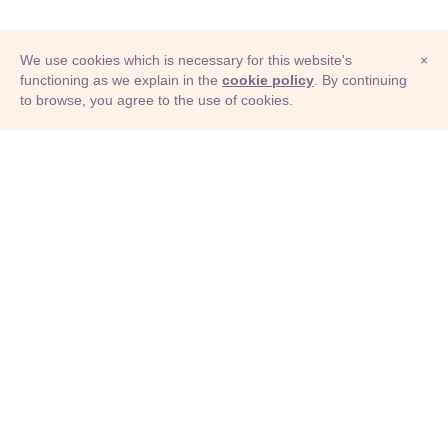
We use cookies which is necessary for this website's
×
functioning as we explain in the
cookie policy
. By continuing
to browse, you agree to the use of cookies.
© Adioma 2026
ABOUT
HELP
FEATURES
PRICING
INFOGRAPHIC
EXAMPLES
ICONS
JOBS
TERMS