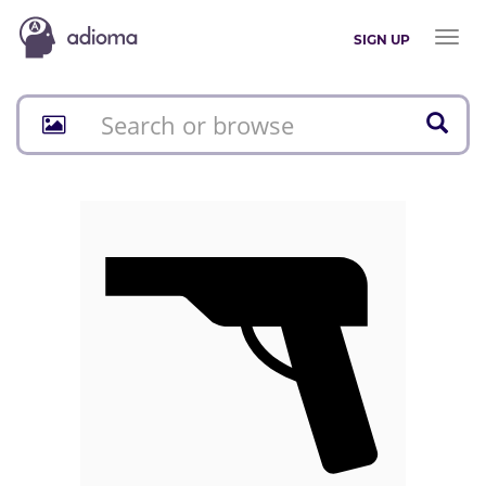
Toggl
SIGN UP
naviga