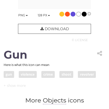
PNG
128
PX
DOWNLOAD
© LICENSE
Gun
Here is what this icon can mean
gun
violence
crime
shoot
revolver
weapon
More
Objects
icons