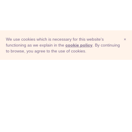
We use cookies which is necessary for this website's
×
functioning as we explain in the
cookie policy
. By continuing
to browse, you agree to the use of cookies.
© Adioma 2026
ABOUT
HELP
FEATURES
PRICING
INFOGRAPHIC
EXAMPLES
ICONS