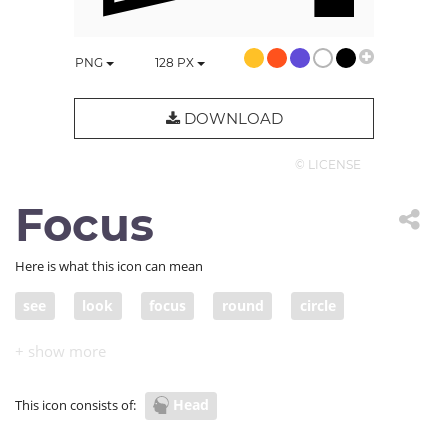
PNG
128
PX
DOWNLOAD
© LICENSE
Focus
Here is what this icon can mean
see
look
focus
round
circle
white space
abstract art
infinity
shape
Head
This icon consists of: