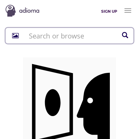
Toggl
SIGN UP
naviga