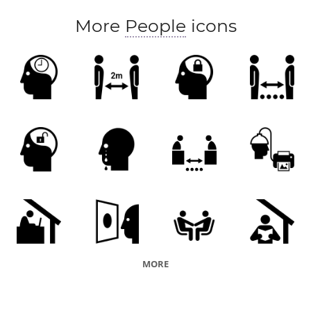
More
People
icons
MORE