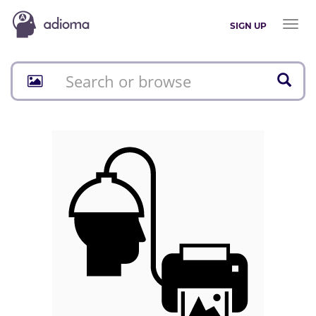
Toggl
SIGN UP
naviga