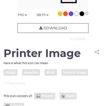
PNG
128
PX
DOWNLOAD
© LICENSE
Printer Image
Here is what this icon can mean
image
visualize
think
mental image
express
thought
visualization
printer
scanner
scan
mental picture
expression
Picture
Head
This icon consists of:
printer