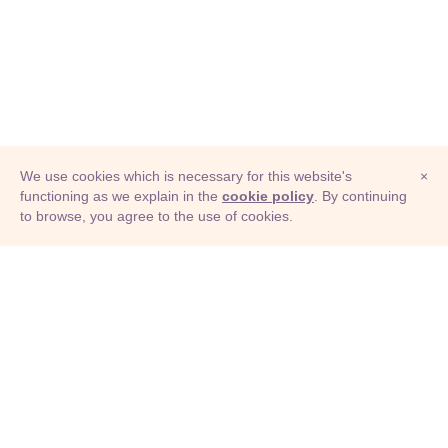
We use cookies which is necessary for this website's
×
functioning as we explain in the
cookie policy
. By continuing
to browse, you agree to the use of cookies.
© Adioma 2026
ABOUT
HELP
FEATURES
PRICING
INFOGRAPHIC
EXAMPLES