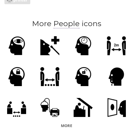
More
People
icons
MORE