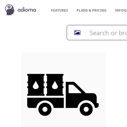
FEATURES
PLANS &
PRICING
INFOG