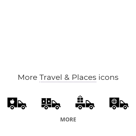
More
Travel & Places
icons
MORE