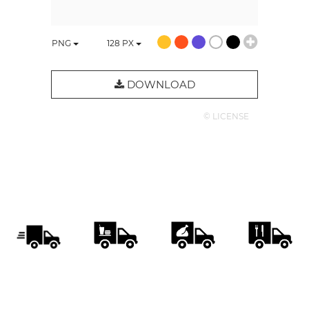
PNG
128
PX
DOWNLOAD
© LICENSE