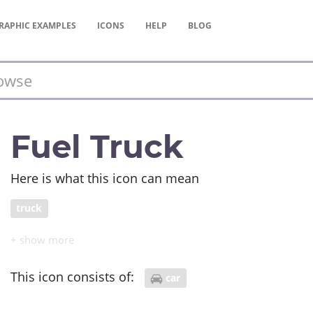
RAPHIC
EXAMPLES
ICONS
HELP
BLOG
Fuel Truck
Here is what this icon can mean
truck
This icon consists of:
car