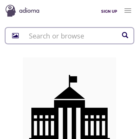
Toggl
SIGN UP
naviga