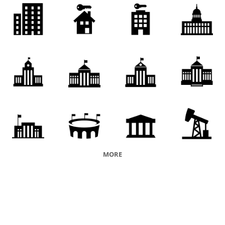
financial institution
vicarship
medical institution
educational institution
company
faith
organization
issuer
charity
orphanage
penal institution
orphans' asylum
penal facility
nursing home
rest home
palace
division
ancien regime
papacy
Downing Street
authoritarian regime
MORE
empire
brass
pupet regime
regime
judicial system
court
puppet government
governing body
legislative assembly