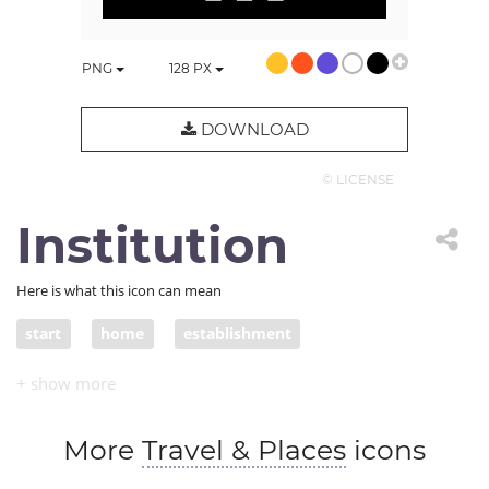
PNG
128
PX
DOWNLOAD
© LICENSE
Institution
Here is what this icon can mean
start
home
establishment
honorary society
vicariate
financial organization
organized religion
More
Travel & Places
icons
religion
academy
organiszation