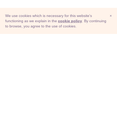
colonization
federation
unionization
We use cookies which is necessary for this website's
×
formation
collectivization
settlement
functioning as we explain in the
cookie policy
. By continuing
to browse, you agree to the use of cookies.
© Adioma 2026
assembly
rule
collectivisation
ABOUT
HELP
FEATURES
PRICING
INFOGRAPHIC
EXAMPLES
ICONS
JOBS
TERMS