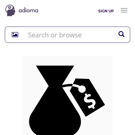
Toggl
SIGN UP
naviga