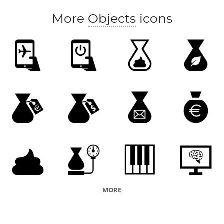
More
Objects
icons
MORE