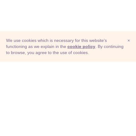
We use cookies which is necessary for this website's
×
functioning as we explain in the
cookie policy
. By continuing
to browse, you agree to the use of cookies.
© Adioma 2026
ABOUT
HELP
FEATURES
PRICING
INFOGRAPHIC
EXAMPLES
ICONS