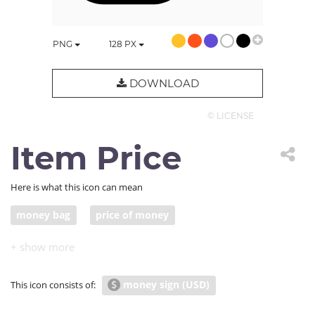
PNG
128
PX
DOWNLOAD
© LICENSE
Item Price
Here is what this icon can mean
money bag
price of money
money sign (USD)
This icon consists of: