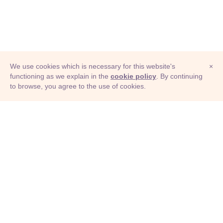
We use cookies which is necessary for this website's
×
functioning as we explain in the
cookie policy
. By continuing
to browse, you agree to the use of cookies.
© Adioma 2026
ABOUT
HELP
FEATURES
PRICING
INFOGRAPHIC
EXAMPLES
ICONS