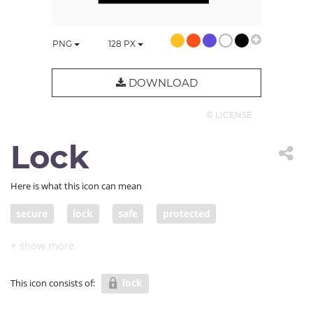
PNG
128
PX
DOWNLOAD
© LICENSE
Lock
Here is what this icon can mean
secure
lock
safe
protected
protected from harm/danger
out of danger
sheltered
safe and sound
in a safe place
lock
This icon consists of:
in safe hands
guarded
invulnerable