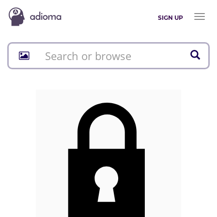
Toggl
SIGN UP
naviga