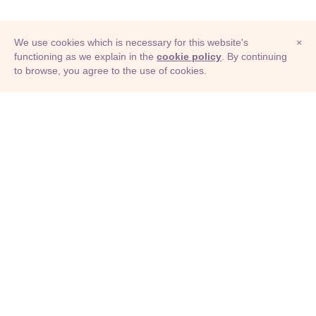
We use cookies which is necessary for this website's
×
functioning as we explain in the
cookie policy
. By continuing
to browse, you agree to the use of cookies.
© Adioma 2026
ABOUT
HELP
FEATURES
PRICING
INFOGRAPHIC
EXAMPLES
ICONS
JOBS
TERMS