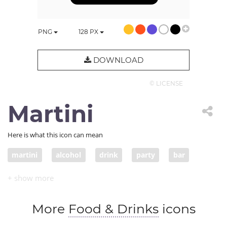
PNG
128
PX
DOWNLOAD
© LICENSE
Martini
Here is what this icon can mean
martini
alcohol
drink
party
bar
More
Food & Drinks
icons