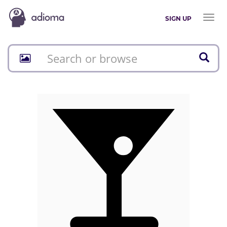
Toggl
SIGN UP
naviga