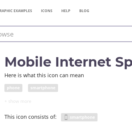
RAPHIC
EXAMPLES
ICONS
HELP
BLOG
Mobile Internet S
Here is what this icon can mean
phone
smartphone
This icon consists of:
smartphone