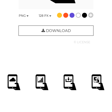
PNG
128
PX
DOWNLOAD
© LICENSE