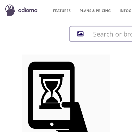
FEATURES
PLANS &
PRICING
INFOG