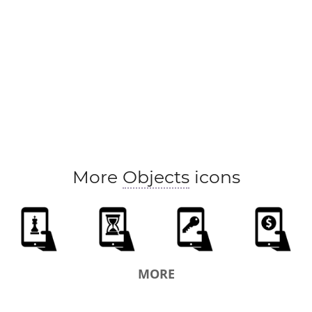
More
Objects
icons
MORE