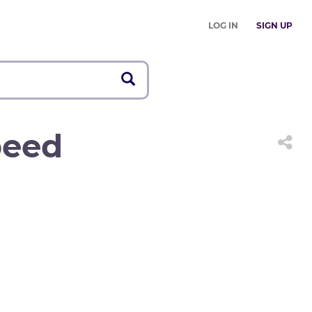
LOG IN
SIGN UP
peed