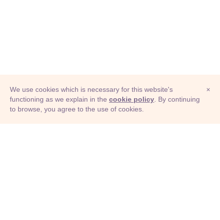
We use cookies which is necessary for this website's
×
functioning as we explain in the
cookie policy
. By continuing
to browse, you agree to the use of cookies.
© Adioma 2026
ABOUT
HELP
FEATURES
PRICING
INFOGRAPHIC
EXAMPLES