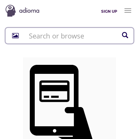
Toggl
SIGN UP
naviga