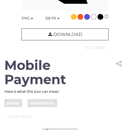
PNG
128
PX
DOWNLOAD
© LICENSE
Mobile
Payment
Here is what this icon can mean
phone
smartphone