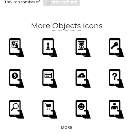
smartphone
This icon consists of:
More
Objects
icons
MORE