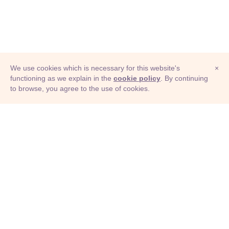
We use cookies which is necessary for this website's
×
functioning as we explain in the
cookie policy
. By continuing
to browse, you agree to the use of cookies.
© Adioma 2026
ABOUT
HELP
FEATURES
PRICING
INFOGRAPHIC
EXAMPLES
ICONS