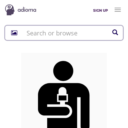
Toggl
SIGN UP
naviga