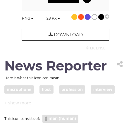
PNG
128
PX
DOWNLOAD
© LICENSE
News Reporter
Here is what this icon can mean
microphone
host
profession
interview
speaker
reporter
contestant
talent show
MC
newsman
news reporter
man (human)
This icon consists of: