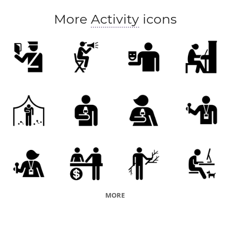
More
Activity
icons
MORE