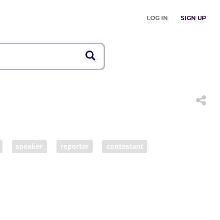
LOG IN
SIGN UP
speaker
reporter
contestant
anchorwoman
interviewer