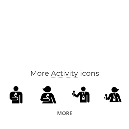
More
Activity
icons
MORE