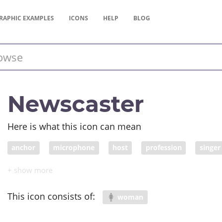
RAPHIC
EXAMPLES
ICONS
HELP
BLOG
Newscaster
Here is what this icon can mean
anchor
microphone
host
profession
singer
talent show
MC
performer
news reporter
This icon consists of:
woman