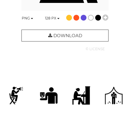
PNG
128
PX
DOWNLOAD
© LICENSE