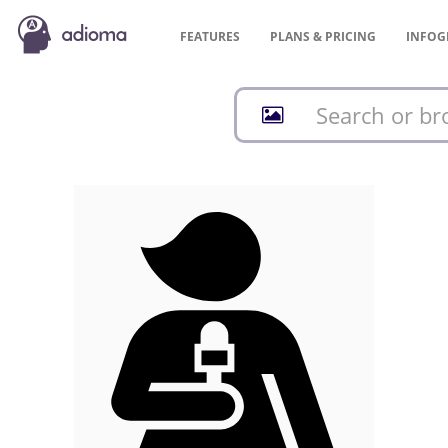
FEATURES
PLANS &
PRICING
INFOG