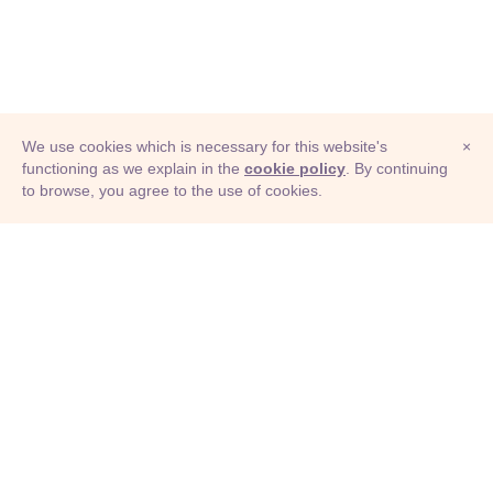
We use cookies which is necessary for this website's
×
functioning as we explain in the
cookie policy
. By continuing
to browse, you agree to the use of cookies.
© Adioma 2026
ABOUT
HELP
FEATURES
PRICING
INFOGRAPHIC
EXAMPLES
ICONS