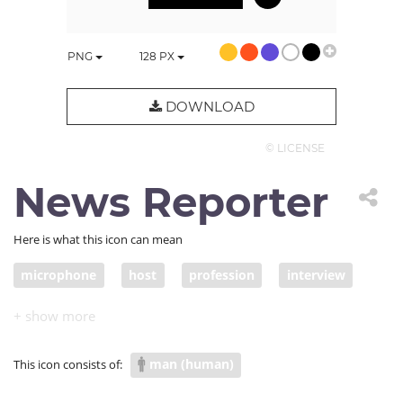
PNG
128
PX
DOWNLOAD
© LICENSE
News Reporter
Here is what this icon can mean
microphone
host
profession
interview
speaker
reporter
contestant
talent show
MC
newsman
news reporter
man (human)
This icon consists of: