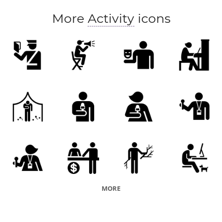
More
Activity
icons
MORE