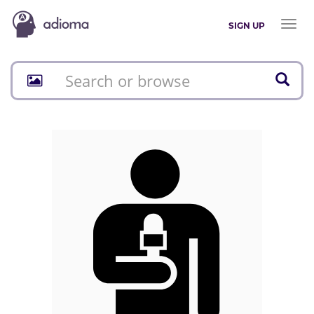
Toggl
SIGN UP
naviga