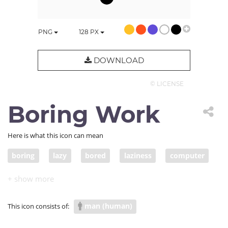
PNG
128
PX
DOWNLOAD
© LICENSE
Boring Work
Here is what this icon can mean
boring
lazy
bored
laziness
computer
man (human)
This icon consists of: