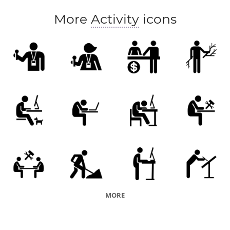
More
Activity
icons
MORE