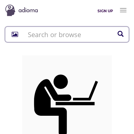
Toggl
SIGN UP
naviga