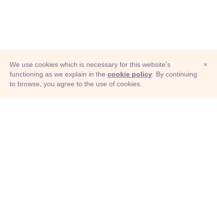
We use cookies which is necessary for this website's
×
functioning as we explain in the
cookie policy
. By continuing
to browse, you agree to the use of cookies.
© Adioma 2026
ABOUT
HELP
FEATURES
PRICING
INFOGRAPHIC
EXAMPLES
ICONS