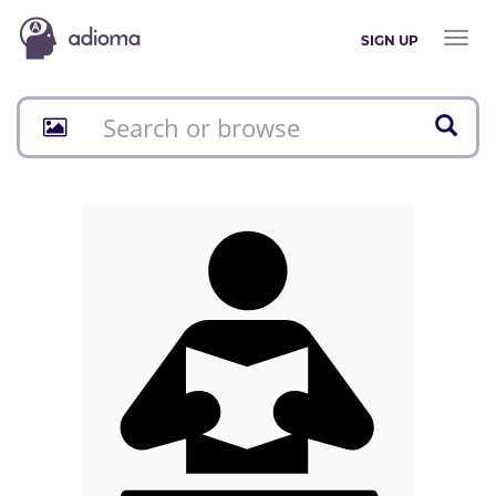
Toggl
SIGN UP
naviga