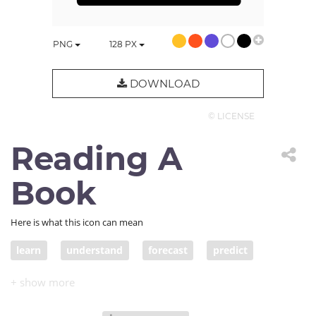
PNG
128
PX
DOWNLOAD
© LICENSE
Reading A
Book
Here is what this icon can mean
learn
understand
forecast
predict
study
foresee
speak
read
reader
student
teacher
announce
library