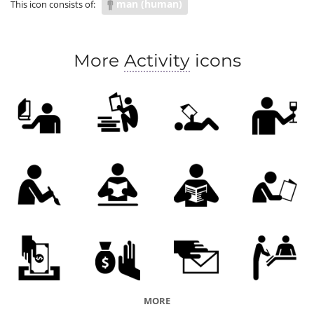
man (human)
This icon consists of:
More
Activity
icons
MORE