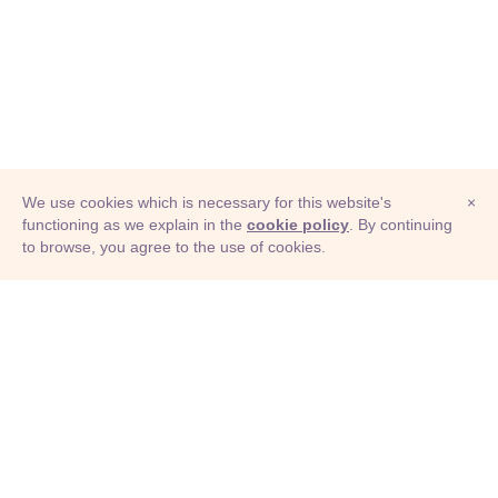
We use cookies which is necessary for this website's
×
functioning as we explain in the
cookie policy
. By continuing
to browse, you agree to the use of cookies.
© Adioma 2026
ABOUT
HELP
FEATURES
PRICING
INFOGRAPHIC
EXAMPLES