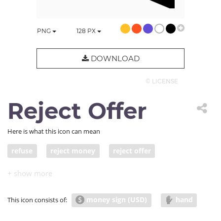
PNG
128
PX
DOWNLOAD
© LICENSE
Reject Offer
Here is what this icon can mean
refuse
reject money
reject offer
decline offer
rejection
no deal
money sign (USD)
hand
This icon consists of: