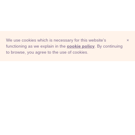
We use cookies which is necessary for this website's
×
functioning as we explain in the
cookie policy
. By continuing
to browse, you agree to the use of cookies.
© Adioma 2026
ABOUT
HELP
FEATURES
PRICING
INFOGRAPHIC
EXAMPLES
ICONS