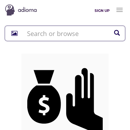
Toggl
SIGN UP
naviga