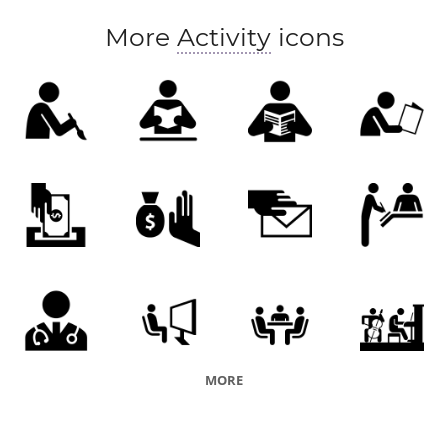
More
Activity
icons
MORE