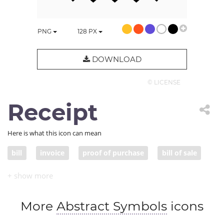
PNG
128
PX
DOWNLOAD
© LICENSE
Receipt
Here is what this icon can mean
bill
invoice
proof of purchase
bill of sale
sales ticket
More
Abstract Symbols
icons