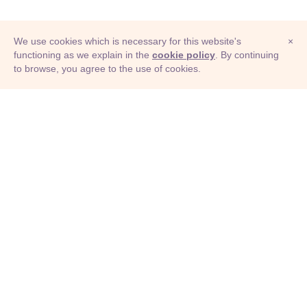
We use cookies which is necessary for this website's
×
functioning as we explain in the
cookie policy
. By continuing
to browse, you agree to the use of cookies.
© Adioma 2026
ABOUT
HELP
FEATURES
PRICING
INFOGRAPHIC
EXAMPLES
ICONS
JOBS
TERMS