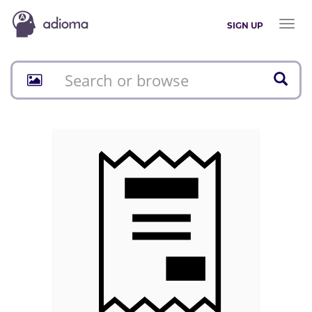
Toggl
SIGN UP
naviga