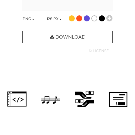
PNG
128
PX
DOWNLOAD
© LICENSE