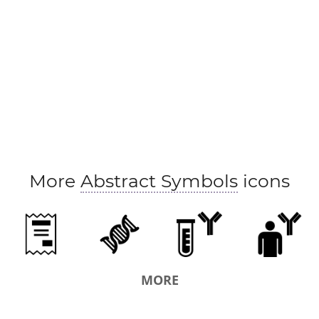
More
Abstract Symbols
icons
MORE