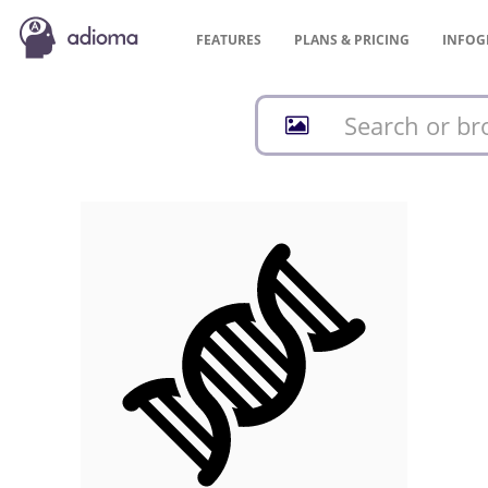
FEATURES
PLANS &
PRICING
INFOG