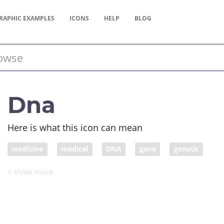
RAPHIC
EXAMPLES
ICONS
HELP
BLOG
Dna
Here is what this icon can mean
medicine
medical
DNA
gene
genetic