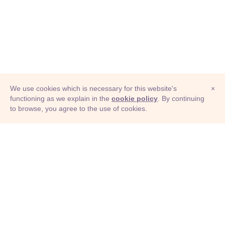
We use cookies which is necessary for this website's
×
functioning as we explain in the
cookie policy
. By continuing
to browse, you agree to the use of cookies.
© Adioma 2026
ABOUT
HELP
FEATURES
PRICING
INFOGRAPHIC
EXAMPLES