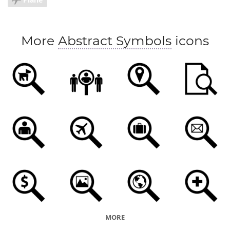
More
Abstract Symbols
icons
MORE