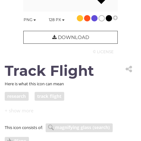
PNG
128
PX
DOWNLOAD
© LICENSE
Track Flight
Here is what this icon can mean
research
track flight
magnifying glass (search)
This icon consists of:
Plane