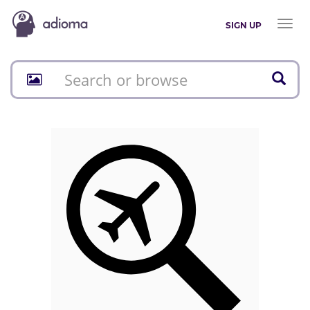
Toggl
SIGN UP
naviga