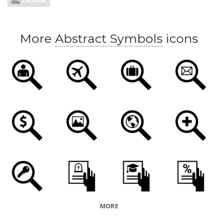
More
Abstract Symbols
icons
MORE