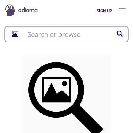
Toggl
SIGN UP
naviga