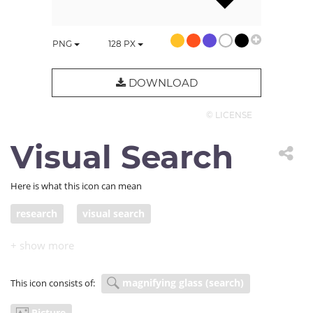
PNG
128
PX
DOWNLOAD
© LICENSE
Visual Search
Here is what this icon can mean
research
visual search
magnifying glass (search)
This icon consists of:
Picture