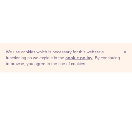
We use cookies which is necessary for this website's
×
functioning as we explain in the
cookie policy
. By continuing
to browse, you agree to the use of cookies.
© Adioma 2026
ABOUT
HELP
FEATURES
PRICING
INFOGRAPHIC
EXAMPLES