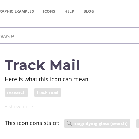
RAPHIC
EXAMPLES
ICONS
HELP
BLOG
Track Mail
Here is what this icon can mean
research
track mail
This icon consists of:
magnifying glass (search)