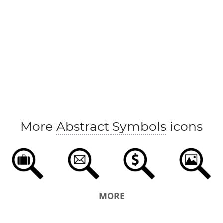
More
Abstract Symbols
icons
MORE