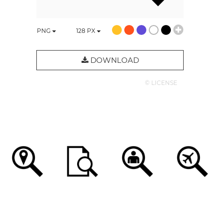
PNG
128
PX
DOWNLOAD
© LICENSE