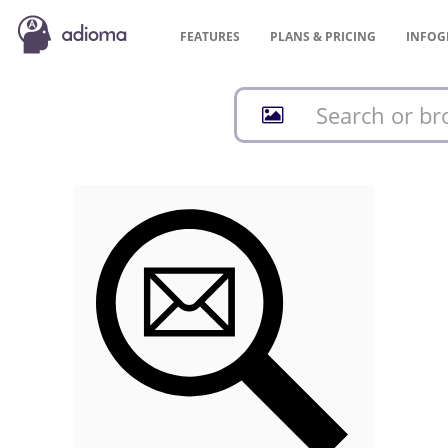
FEATURES
PLANS &
PRICING
INFOG