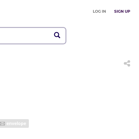
LOG IN
SIGN UP
envelope