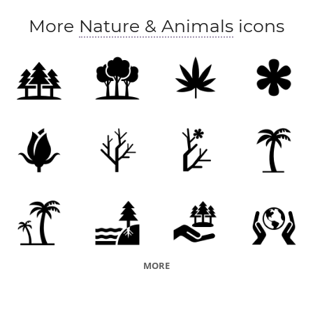
More
Nature & Animals
icons
MORE