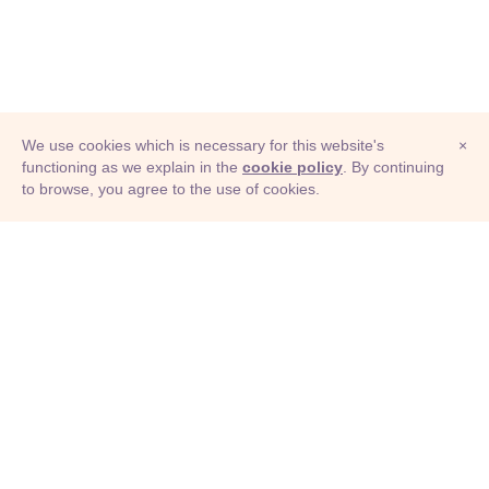
We use cookies which is necessary for this website's
×
functioning as we explain in the
cookie policy
. By continuing
to browse, you agree to the use of cookies.
© Adioma 2026
ABOUT
HELP
FEATURES
PRICING
INFOGRAPHIC
EXAMPLES
ICONS