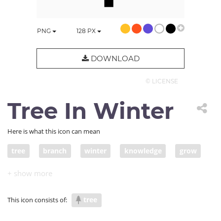
PNG
128
PX
DOWNLOAD
© LICENSE
Tree In Winter
Here is what this icon can mean
tree
branch
winter
knowledge
grow
develop
tree
This icon consists of: