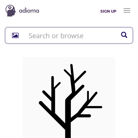
Toggl
SIGN UP
naviga