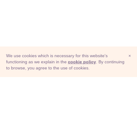
We use cookies which is necessary for this website's
×
functioning as we explain in the
cookie policy
. By continuing
to browse, you agree to the use of cookies.
© Adioma 2026
ABOUT
HELP
FEATURES
PRICING
INFOGRAPHIC
EXAMPLES