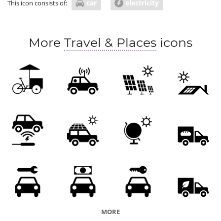
car
electricity
This icon consists of:
More
Travel & Places
icons
MORE