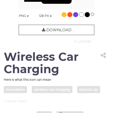
PNG
128
PX
DOWNLOAD
© LICENSE
Wireless Car
Charging
Here is what this icon can mean
innovation
wireless car charging
electric car