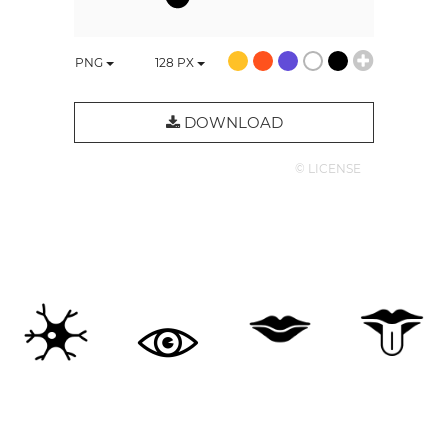
PNG
128
PX
DOWNLOAD
© LICENSE