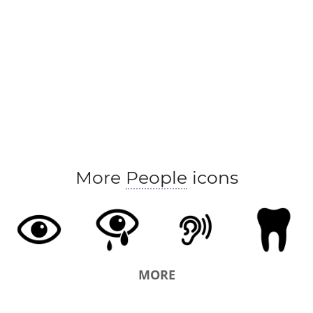
More
People
icons
MORE