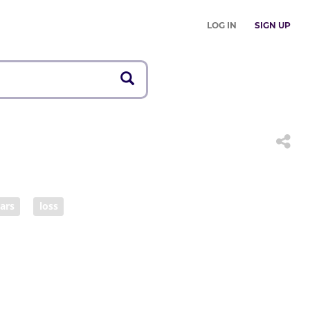
LOG IN
SIGN UP
ears
loss