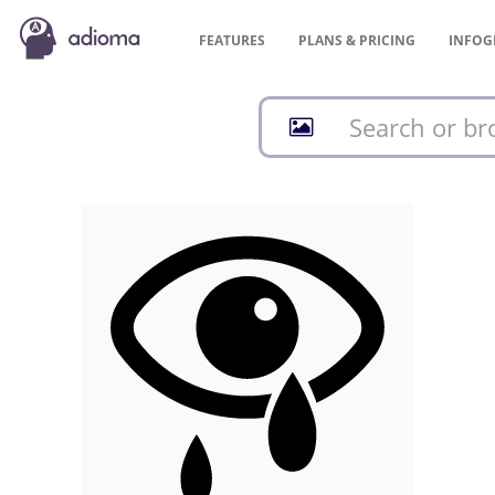
FEATURES
PLANS &
PRICING
INFOG