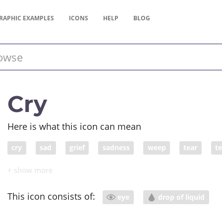
RAPHIC
EXAMPLES
ICONS
HELP
BLOG
Cry
Here is what this icon can mean
cry
sad
grief
sadness
weep
tear
t
This icon consists of:
eye
drop of liquid