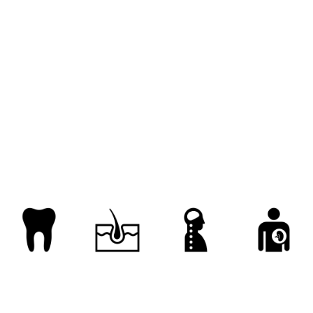
insure
know
learn
look
look in on
re
ponder
ponder over
project
ran into
recognize
reflect on
reflect upon
regard
take in
understand
visit
visualize