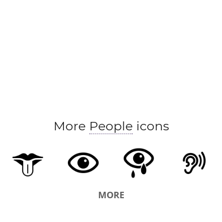
foregather
forgather
get
get a line
image
make out
mark
meet
mind
note
pictu
realise
realize
receive
reckon
recognise
run across
see also
see to it
spot
take care
witness
eye
More
People
icons
MORE