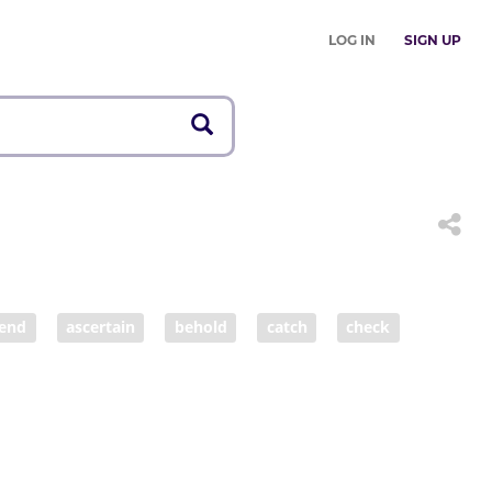
LOG IN
SIGN UP
end
ascertain
behold
catch
check
consult
control
date
deliberate
descry
determine
discern
discover
ence
fancy
feel
figure
find
find out