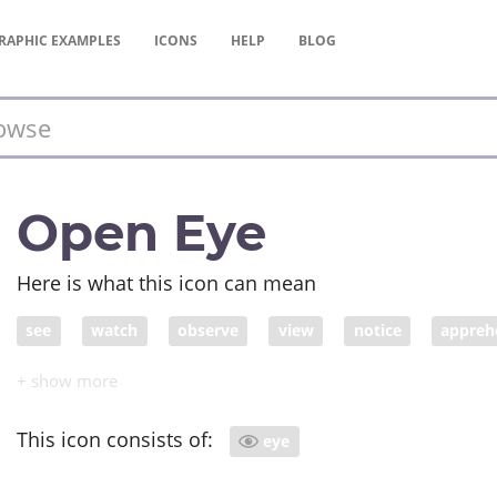
RAPHIC
EXAMPLES
ICONS
HELP
BLOG
Open Eye
Here is what this icon can mean
see
watch
observe
view
notice
appreh
come across
comprehend
confer
consider
deliberate about
deliberate over
deliberate upon
This icon consists of:
eye
distinguish
encounter
envision
spy
experi