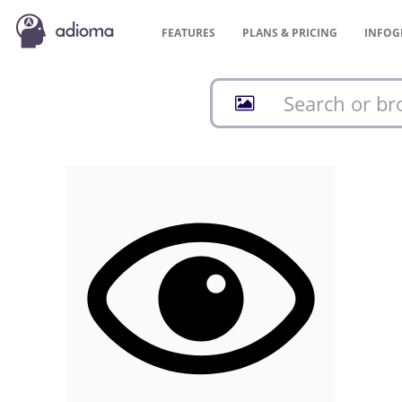
FEATURES
PLANS &
PRICING
INFOG