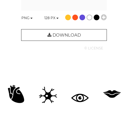
PNG
128
PX
DOWNLOAD
© LICENSE